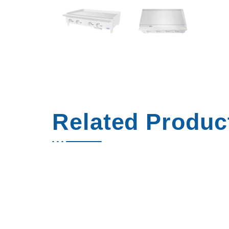
Related Produc