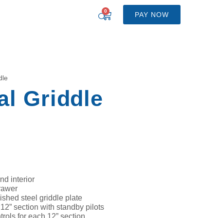
0
PAY NOW
dle
l Griddle
nd interior
rawer
ished steel griddle plate
2” section with standby pilots
rols for each 12” section