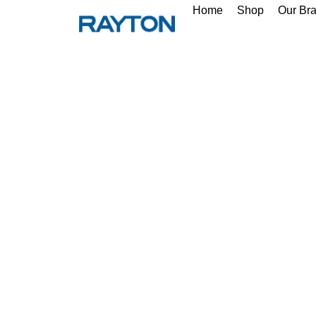
Home
Shop
Our Br