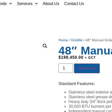
ands
Services
About Us
Contact Us
Home
/
Griddle
/ 48″ Manual Grid
48″ Manua
$
198,450.00
+ GCT
Add to cart
Standard Features:
Stainless steel exterior a
Stainless steel grease d
Heavy duty 3/4” thick pol
30,000 BTU burners per 1
Independent manual cont