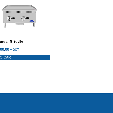
anual Griddle
00.00
+ GCT
O CART