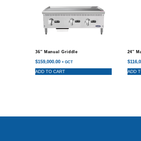
36″ Manual Griddle
24″ M
$
159,000.00
$
116,0
+ GCT
ADD TO CART
ADD T