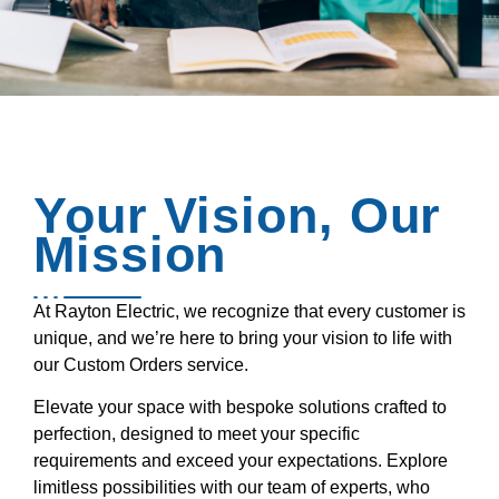
Your Vision, Our
Mission
At Rayton Electric, we recognize that every customer is
unique, and we’re here to bring your vision to life with
our Custom Orders service.
Elevate your space with bespoke solutions crafted to
perfection, designed to meet your specific
requirements and exceed your expectations. Explore
limitless possibilities with our team of experts, who