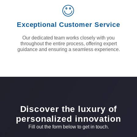
Exceptional Customer Service
Our dedicated team works closely with you
throughout the entire process, offering expert
guidance and ensuring a seamless experience.
Discover the luxury of
personalized innovation
Fill out the form below to get in touch.