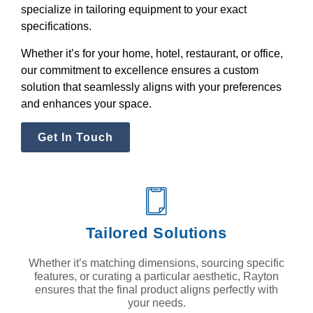
specialize in tailoring equipment to your exact
specifications.
Whether it’s for your home, hotel, restaurant, or office,
our commitment to excellence ensures a custom
solution that seamlessly aligns with your preferences
and enhances your space.
Get In Touch
Tailored Solutions
Whether it’s matching dimensions, sourcing specific
features, or curating a particular aesthetic, Rayton
ensures that the final product aligns perfectly with
your needs.