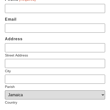
Email
Address
Street Address
City
Parish
Country