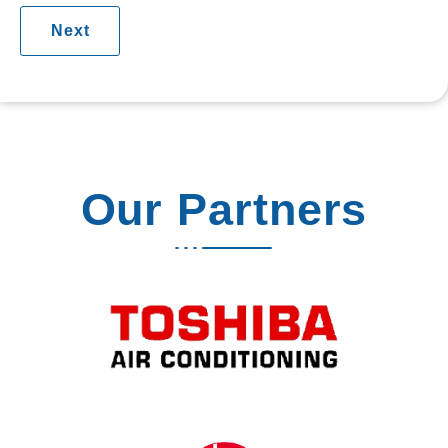
Our Partners