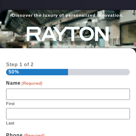
Discover the luxury of personalized innovation.
Step
1
of
2
50%
Name
(Required)
First
Last
Phone
(Required)