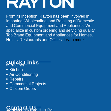
From its inception, Rayton has been involved in
Importing, Wholesaling, and Retailing of Domestic
and Commercial Equipment and Appliances. We
specialize in custom ordering and servicing quality
Top Brand Equipment and Appliances for Homes,
Hotels, Restaurants and Offices.
Learn more…
Quick Links
ProChef
Kitchen
Air Conditioning
Repairs
Commercial Projects
Custom Orders
Contact Us
Address:
16 Red Hills Rd,