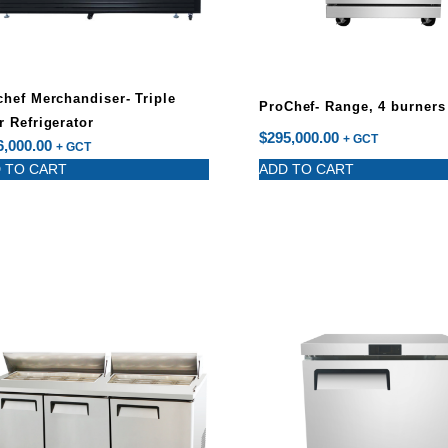
chef Merchandiser- Triple
ProChef- Range, 4 burners
r Refrigerator
$
295,000.00
+ GCT
6,000.00
+ GCT
 TO CART
ADD TO CART