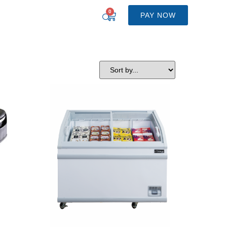
0
PAY NOW