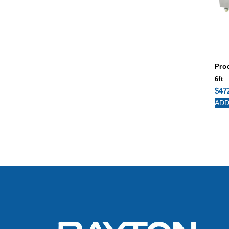
Pro
6ft
$
47
ADD