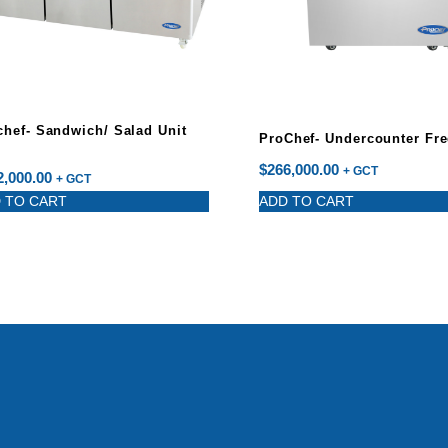
chef- Sandwich/ Salad Unit
ProChef- Undercounter Fre
$
266,000.00
+ GCT
2,000.00
+ GCT
 TO CART
ADD TO CART