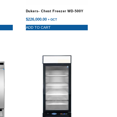
Dukers- Chest Freezer WD-500Y
$
226,000.00
+ GCT
ADD TO CART