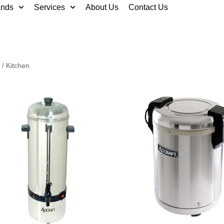
ands
Services
About Us
Contact Us
/ Kitchen