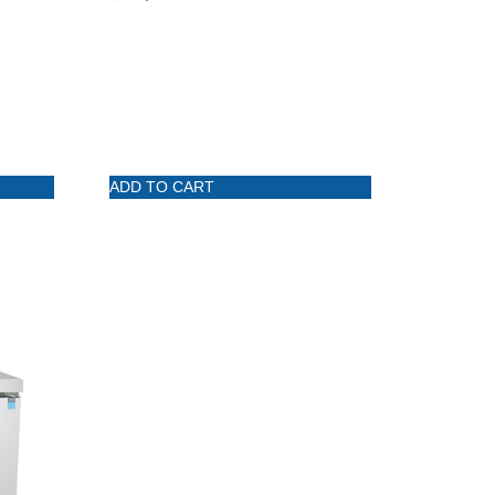
ADD TO CART