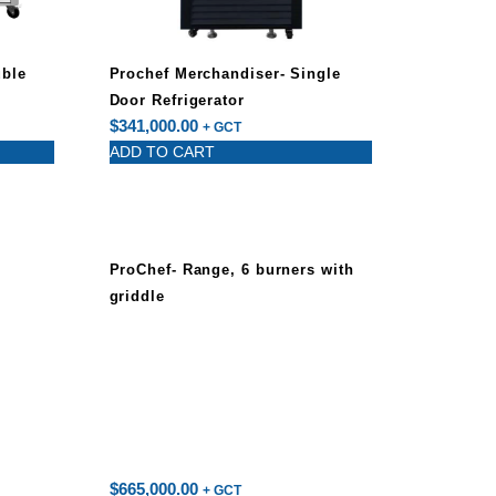
uble
Prochef Merchandiser- Single
Door Refrigerator
$
341,000.00
+ GCT
ADD TO CART
ProChef- Range, 6 burners with
griddle
$
665,000.00
+ GCT