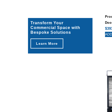
Pro
Transform Your
Doo
Commercial Space with
$
39
Bespoke Solutions
ADD
Learn More