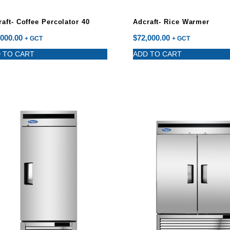
aft- Coffee Percolator 40
Adcraft- Rice Warmer
,000.00
$
72,000.00
+ GCT
+ GCT
 TO CART
ADD TO CART