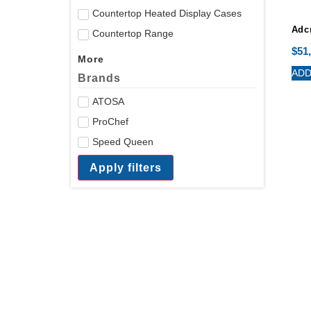
Countertop Heated Display Cases
Adcr
Countertop Range
$
51
More
ADD
Brands
ATOSA
ProChef
Speed Queen
Apply filters