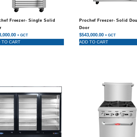
chef Freezer- Single Solid
Prochef Freezer- Solid Do
r
Door
3,000.00
$
543,000.00
+ GCT
+ GCT
 TO CART
ADD TO CART