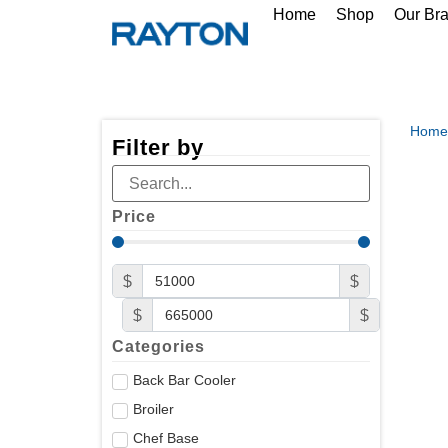
Home
Shop
Our Br
Home
Filter by
Price
$
$
$
$
Categories
Back Bar Cooler
Broiler
Chef Base