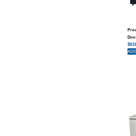
Pro
Doo
$
61
ADD