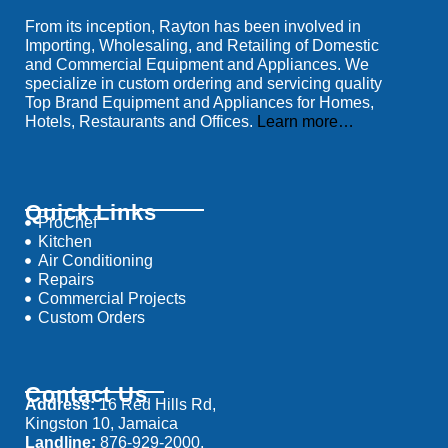
From its inception, Rayton has been involved in
Importing, Wholesaling, and Retailing of Domestic
and Commercial Equipment and Appliances. We
specialize in custom ordering and servicing quality
Top Brand Equipment and Appliances for Homes,
Hotels, Restaurants and Offices.
Learn more…
Quick Links
ProChef
Kitchen
Air Conditioning
Repairs
Commercial Projects
Custom Orders
Contact Us
Address:
16 Red Hills Rd,
Kingston 10, Jamaica
Landline:
876-929-2000,