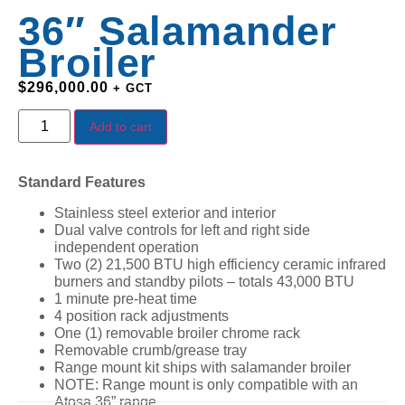
36″ Salamander
Broiler
$
296,000.00
+ GCT
Add to cart
Standard Features
Stainless steel exterior and interior
Dual valve controls for left and right side
independent operation
Two (2) 21,500 BTU high efficiency ceramic infrared
burners and standby pilots – totals 43,000 BTU
1 minute pre-heat time
4 position rack adjustments
One (1) removable broiler chrome rack
Removable crumb/grease tray
Range mount kit ships with salamander broiler
NOTE: Range mount is only compatible with an
Atosa 36” range