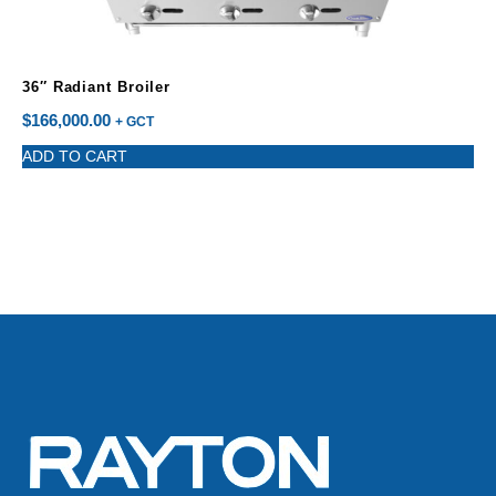
36″ Radiant Broiler
$
166,000.00
+ GCT
ADD TO CART