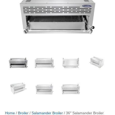
Home
/
Broiler
/
Salamander Broiler
/ 36″ Salamander Broiler