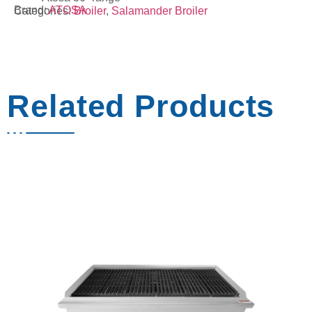
Brand:
ATOSA
Categories:
Broiler
,
Salamander Broiler
Related Products