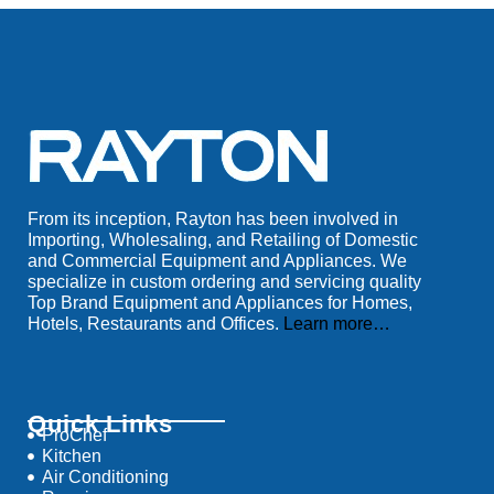
From its inception, Rayton has been involved in
Importing, Wholesaling, and Retailing of Domestic
and Commercial Equipment and Appliances. We
specialize in custom ordering and servicing quality
Top Brand Equipment and Appliances for Homes,
Hotels, Restaurants and Offices.
Learn more…
Quick Links
ProChef
Kitchen
Air Conditioning