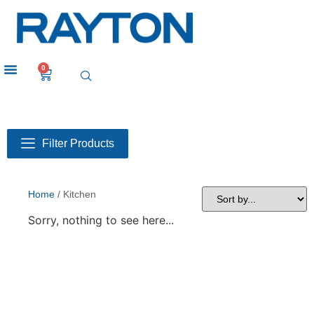
0
Filter Products
Home
/ Kitchen
Sorry, nothing to see here...