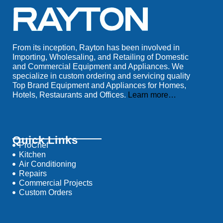
From its inception, Rayton has been involved in
Importing, Wholesaling, and Retailing of Domestic
and Commercial Equipment and Appliances. We
specialize in custom ordering and servicing quality
Top Brand Equipment and Appliances for Homes,
Hotels, Restaurants and Offices.
Learn more…
Quick Links
ProChef
Kitchen
Air Conditioning
Repairs
Commercial Projects
Custom Orders