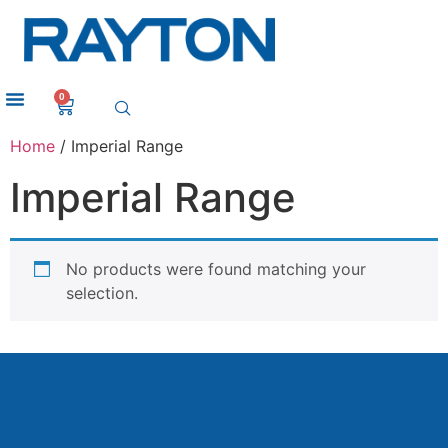
0
Home
/ Imperial Range
Imperial Range
No products were found matching your
selection.