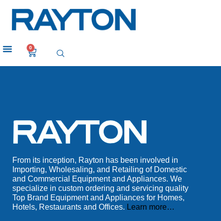
0
From its inception, Rayton has been involved in
Importing, Wholesaling, and Retailing of Domestic
and Commercial Equipment and Appliances. We
specialize in custom ordering and servicing quality
Top Brand Equipment and Appliances for Homes,
Hotels, Restaurants and Offices.
Learn more…