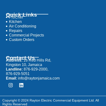
Quick Links
ProChef
Kitchen
Air Conditioning
Repairs
Commercial Projects
Custom Orders
Contact Us
Address:
16 Red Hills Rd,
Kingston 10, Jamaica
Landline:
876-929-2000,
876-929-5051
Email:
info@raytonjamaica.com
Copyright © 2024 Rayton Electric Commercial Equipment Ltd. All
Rights Reserved