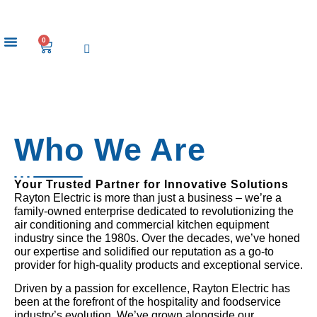
0
Our Brands
Who We Are
Your Trusted Partner for Innovative Solutions
Rayton Electric is more than just a business – we’re a
family-owned enterprise dedicated to revolutionizing the
air conditioning and commercial kitchen equipment
industry since the 1980s. Over the decades, we’ve honed
our expertise and solidified our reputation as a go-to
provider for high-quality products and exceptional service.
Driven by a passion for excellence, Rayton Electric has
been at the forefront of the hospitality and foodservice
industry’s evolution. We’ve grown alongside our