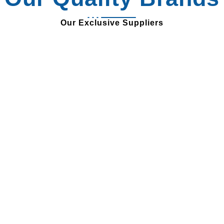
Our Exclusive Suppliers
Review from our
Customer
Our clients love working with us, just read what they
have to say!
“Rayton’s exceptional
products and outstanding