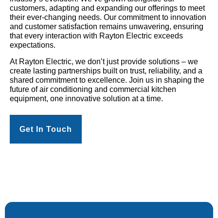
customers, adapting and expanding our offerings to meet
their ever-changing needs. Our commitment to innovation
and customer satisfaction remains unwavering, ensuring
that every interaction with Rayton Electric exceeds
expectations.
At Rayton Electric, we don’t just provide solutions – we
create lasting partnerships built on trust, reliability, and a
shared commitment to excellence. Join us in shaping the
future of air conditioning and commercial kitchen
equipment, one innovative solution at a time.
Get In Touch