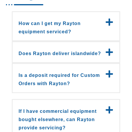
How can I get my Rayton
equipment serviced?
Does Rayton deliver islandwide?
Is a deposit required for Custom
Orders with Rayton?
If I have commercial equipment
bought elsewhere, can Rayton
provide servicing?