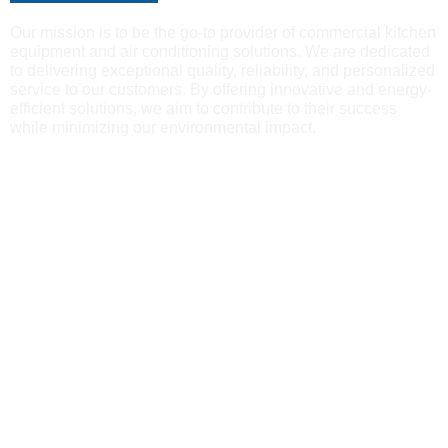
Our mission is to be the go-to provider of commercial kitchen
equipment and air conditioning solutions. We are dedicated
to delivering exceptional quality, reliability, and personalized
service to our customers. By offering innovative and energy-
efficient solutions, we aim to contribute to their success
while minimizing our environmental impact.
Reliability
Our reputation for reliability, quality and integrity has made us
a go-to choice for businesses and households seeking air
conditioning expertise and commercial kitchen equipment.
Attention to Detail
We prioritize personalized services, attention to detail, and a