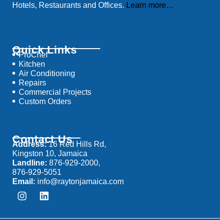
Hotels, Restaurants and Offices.
Learn more…
Quick Links
ProChef
Kitchen
Air Conditioning
Repairs
Commercial Projects
Custom Orders
Contact Us
Address:
16 Red Hills Rd,
Kingston 10, Jamaica
Landline:
876-929-2000,
876-929-5051
Email:
info@raytonjamaica.com