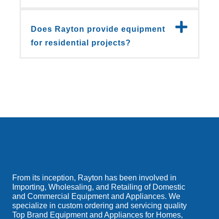
Does Rayton provide equipment
for residential projects?
From its inception, Rayton has been involved in
Importing, Wholesaling, and Retailing of Domestic
and Commercial Equipment and Appliances. We
specialize in custom ordering and servicing quality
Top Brand Equipment and Appliances for Homes,