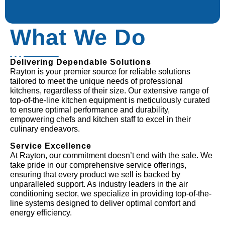
What We Do
Delivering Dependable Solutions
Rayton is your premier source for reliable solutions
tailored to meet the unique needs of professional
kitchens, regardless of their size. Our extensive range of
top-of-the-line kitchen equipment is meticulously curated
to ensure optimal performance and durability,
empowering chefs and kitchen staff to excel in their
culinary endeavors.
Service Excellence
At Rayton, our commitment doesn’t end with the sale. We
take pride in our comprehensive service offerings,
ensuring that every product we sell is backed by
unparalleled support. As industry leaders in the air
conditioning sector, we specialize in providing top-of-the-
line systems designed to deliver optimal comfort and
energy efficiency.