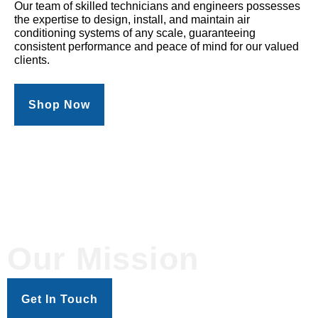
Our team of skilled technicians and engineers possesses
the expertise to design, install, and maintain air
conditioning systems of any scale, guaranteeing
consistent performance and peace of mind for our valued
clients.
Shop Now
Our Mission
Get In Touch